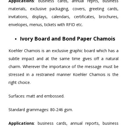
Applications
: business cards, annual reprts, business
materials, exclusive packaging, covers, greeting cards,
invitations, displays, calendars, certificates, brochures,
envelopes, menus, tickets with RFID etc.
Ivory Board and Bond Paper Chamois
Koehler Chamois is an exclusive graphic board which has a
subtle impact and at the same time gives off a natural
charm. Wherever the importance of the message must be
stressed in a restrained manner Koehler Chamois is the
right choice.
Surfaces: matt and embossed.
Standard grammages: 80-246 gsm.
Applications
: business cards, annual reports, business