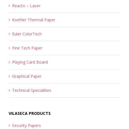
Reacto – Laser
Koehler Thermal Paper
Euler ColorTech
Fine Tech Paper
Playing Card Board
Graphical Paper
Technical Specialities
VILASECA PRODUCTS
Security Papers