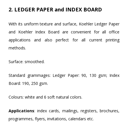
2. LEDGER PAPER and INDEX BOARD
With its uniform texture and surface, Koehler Ledger Paper
and Koehler Index Board are convenient for all office
applications and also perfect for all current printing
methods.
Surface: smoothed.
Standard grammages: Ledger Paper: 90, 130 gsm; Index
Board: 190, 250 gsm.
Colours: white and 6 soft natural colors.
Applications
: index cards, mailings, registers, brochures,
programmes, flyers, invitations, calendars etc.