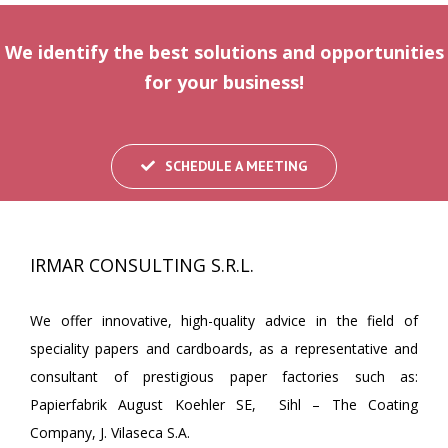
We identify the best solutions and opportunities
for your business!
SCHEDULE A MEETING
IRMAR CONSULTING S.R.L.
We offer innovative, high-quality advice in the field of
speciality papers and cardboards, as a representative and
consultant of prestigious paper factories such as:
Papierfabrik August Koehler SE, Sihl – The Coating
Company, J. Vilaseca S.A.