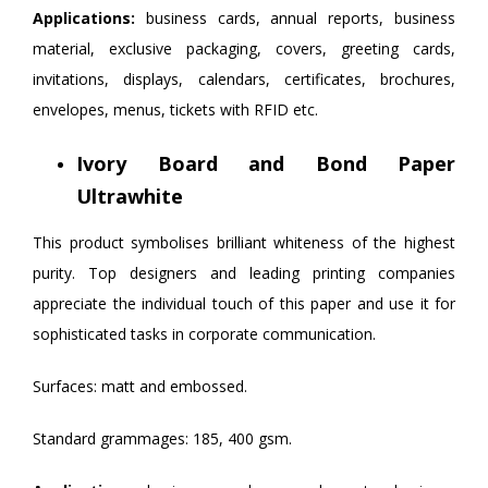
Applications:
business cards, annual reports, business
material, exclusive packaging, covers, greeting cards,
invitations, displays, calendars, certificates, brochures,
envelopes, menus, tickets with RFID etc.
Ivory Board and Bond Paper
Ultrawhite
This product symbolises brilliant whiteness of the highest
purity. Top designers and leading printing companies
appreciate the individual touch of this paper and use it for
sophisticated tasks in corporate communication.
Surfaces: matt and embossed.
Standard grammages: 185, 400 gsm.