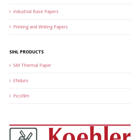
Industrial Base Papers
Printing and Writing Papers
SIHL PRODUCTS
Sihl Thermal Paper
ENduro
Picofilm