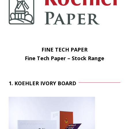
FINE TECH PAPER
Fine Tech Paper – Stock Range
1. KOEHLER IVORY BOARD