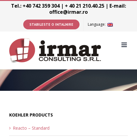
Skip
Tel.: +40 742 359 304 | + 40 21 210.40.25 | E-mail:
office@irmar.ro
to
content
Language:
STABILESTE O INTALNIRE
KOEHLER PRODUCTS
Reacto – Standard