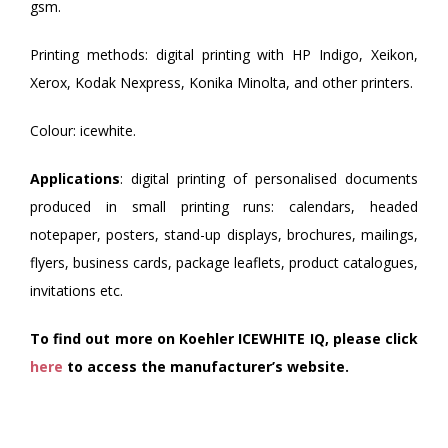
gsm.
Printing methods: digital printing with HP Indigo, Xeikon,
Xerox, Kodak Nexpress, Konika Minolta, and other printers.
Colour: icewhite.
Applications
: digital printing of personalised documents
produced in small printing runs: calendars, headed
notepaper, posters, stand-up displays, brochures, mailings,
flyers, business cards, package leaflets, product catalogues,
invitations etc.
To find out more on Koehler ICEWHITE IQ, please click
here
to access the manufacturer’s website.