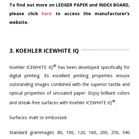
To find out more on LEDGER PAPER and INDEX BOARD,
please click
here
to access the manufacturer’s
website.
3. KOEHLER ICEWHITE IQ
®
Koehler ICEWHITE IQ
has been developed specifically for
digital printing. Its excellent printing properties ensure
outstanding images combined with the superior tactile and
optical properties of uncoated paper. Enjoy brilliant colors
®
and streak-free surfaces with Koehler ICEWHITE IQ
.
Surfaces: matt or embossed.
Standard grammages: 80, 100, 120, 160, 200, 250, 340