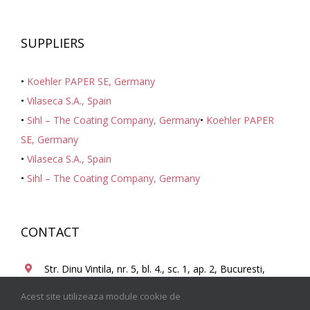
SUPPLIERS
•
Koehler PAPER SE, Germany
•
Vilaseca S.A., Spain
•
Sihl – The Coating Company, Germany
•
Koehler PAPER
SE, Germany
•
Vilaseca S.A., Spain
•
Sihl – The Coating Company, Germany
CONTACT
Str. Dinu Vintila, nr. 5, bl. 4., sc. 1, ap. 2, Bucuresti,
Romania, 021101
Acest site utilizeaza module cookie de
+ 40 21 210.40.25