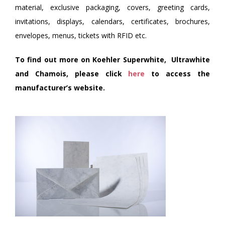
material, exclusive packaging, covers, greeting cards,
invitations, displays, calendars, certificates, brochures,
envelopes, menus, tickets with RFID etc.
To find out more on Koehler Superwhite, Ultrawhite
and Chamois, please click
here
to access the
manufacturer’s website.