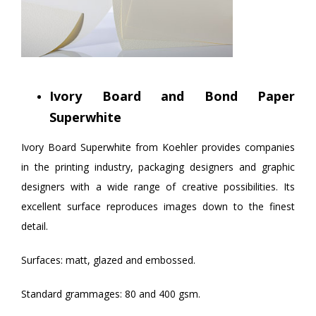
Ivory Board and Bond Paper
Superwhite
Ivory Board Superwhite from Koehler provides companies
in the printing industry, packaging designers and graphic
designers with a wide range of creative possibilities. Its
excellent surface reproduces images down to the finest
detail.
Surfaces: matt, glazed and embossed.
Standard grammages: 80 and 400 gsm.